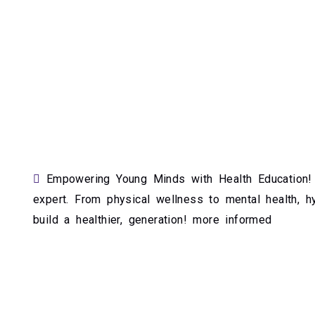
Empowering Young Minds with Health Education! W
expert. From physical wellness to mental health, hy
build a healthier, generation! more informed