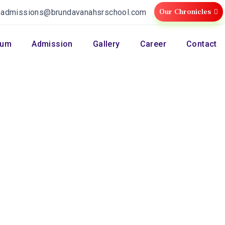
Our Chronicles
:
admissions@brundavanahsrschool.com
lum
Admission
Gallery
Career
Contact