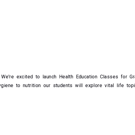
e're excited to launch Health Education Classes for Gra
giene to nutrition our students will explore vital life top