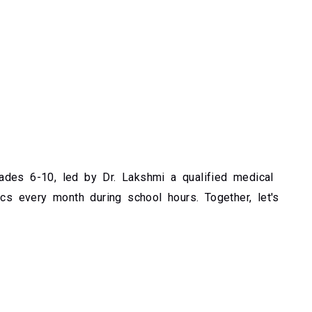
des 6-10, led by Dr. Lakshmi a qualified medical
ics every month during school hours. Together, let's