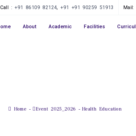
Call :
+91 86109 82124
,
+91 +91 90259 51913
Mail
Home
About
Academic
Facilities
Curricu
Health Education
Home
Event 2025_2026
Health Education